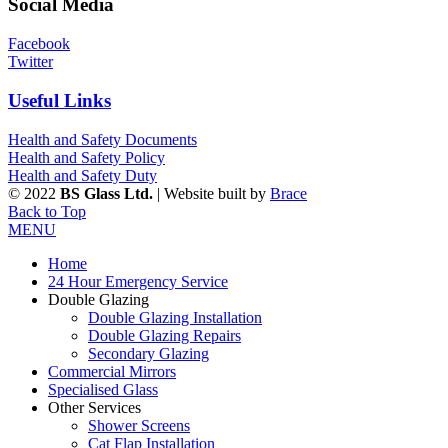
Social Media
Facebook
Twitter
Useful Links
Health and Safety Documents
Health and Safety Policy
Health and Safety Duty
© 2022
BS Glass Ltd.
| Website built by
Brace
Back to Top
MENU
Home
24 Hour Emergency Service
Double Glazing
Double Glazing Installation
Double Glazing Repairs
Secondary Glazing
Commercial Mirrors
Specialised Glass
Other Services
Shower Screens
Cat Flap Installation