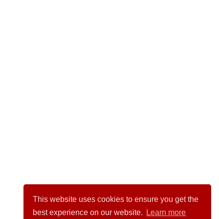
This website uses cookies to ensure you get the
best experience on our website.
Learn more