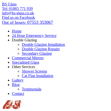
BS Glass
Tel:
01865 771 939
info@bs-glass.co.uk
Find us on Facebook
Out of hours:
07553 353067
Home
24 Hour Emergency Service
Double Glazing
Double Glazing Installation
Double Glazing Repairs
Secondary Glazing
Commercial Mirrors
Specialised Glass
Other Services
Shower Screens
Cat Flap Installation
Gallery
Blog
Testimonials
Contact