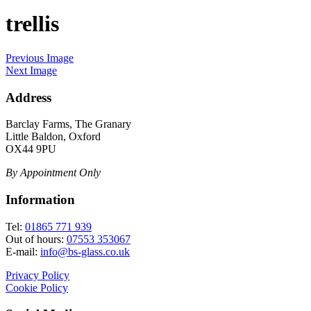
trellis
Previous Image
Next Image
Address
Barclay Farms, The Granary
Little Baldon, Oxford
OX44 9PU
By Appointment Only
Information
Tel:
01865 771 939
Out of hours:
07553 353067
E-mail:
info@bs-glass.co.uk
Privacy Policy
Cookie Policy