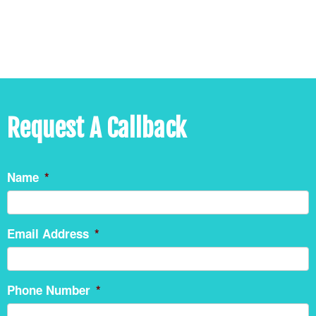
Request A Callback
Name
*
Email Address
*
Phone Number
*