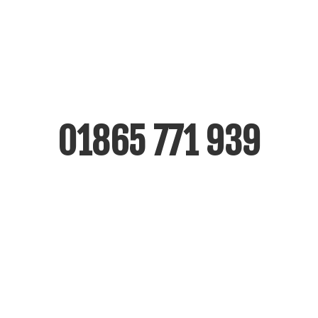
For immediate emergency glass call outs
or additional information please call us
free on
01865 771 939