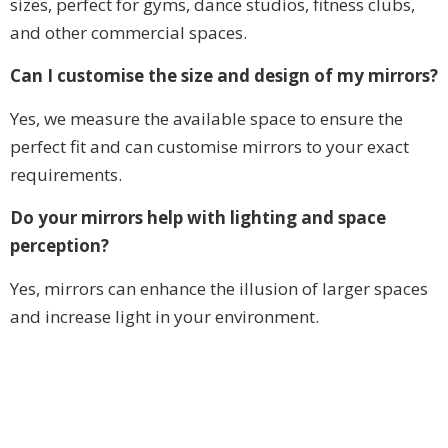
sizes, perfect for gyms, dance studios, fitness clubs,
and other commercial spaces.
Can I customise the size and design of my mirrors?
Yes, we measure the available space to ensure the
perfect fit and can customise mirrors to your exact
requirements.
Do your mirrors help with lighting and space
perception?
Yes, mirrors can enhance the illusion of larger spaces
and increase light in your environment.