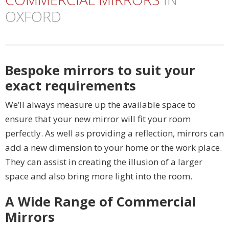
OXFORD
Bespoke mirrors to suit your
exact requirements
We’ll always measure up the available space to
ensure that your new mirror will fit your room
perfectly. As well as providing a reflection, mirrors can
add a new dimension to your home or the work place.
They can assist in creating the illusion of a larger
space and also bring more light into the room.
A Wide Range of Commercial
Mirrors