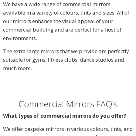
We have a wide range of commercial mirrors
available in a variety of colours, tints and sizes. All of
our mirrors enhance the visual appeal of your
commercial building and are perfect for a host of
environments.
The extra large mirrors that we provide are perfectly
suitable for gyms, fitness clubs, dance studios and
much more.
Commercial Mirrors FAQ’s
What types of commercial mirrors do you offer?
We offer bespoke mirrors in various colours, tints, and