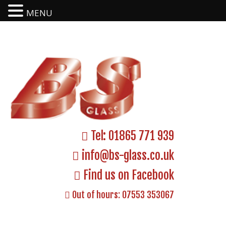
MENU
Tel:
01865 771 939
info@bs-glass.co.uk
Find us on Facebook
Out of hours:
07553 353067