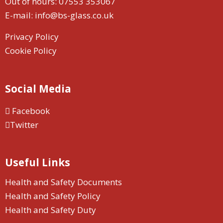
Out of hours:
07553 353067
E-mail:
info@bs-glass.co.uk
Privacy Policy
Cookie Policy
Social Media
Facebook
Twitter
Useful Links
Health and Safety Documents
Health and Safety Policy
Health and Safety Duty