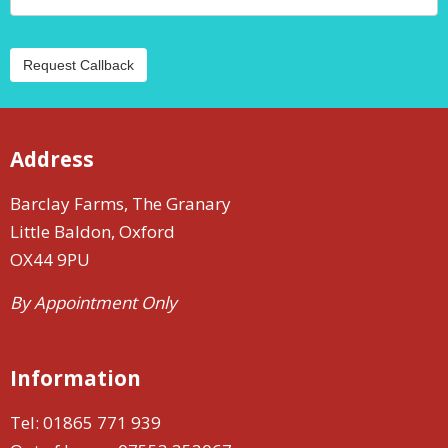
Request Callback
Address
Barclay Farms, The Granary
Little Baldon, Oxford
OX44 9PU
By Appointment Only
Information
Tel:
01865 771 939