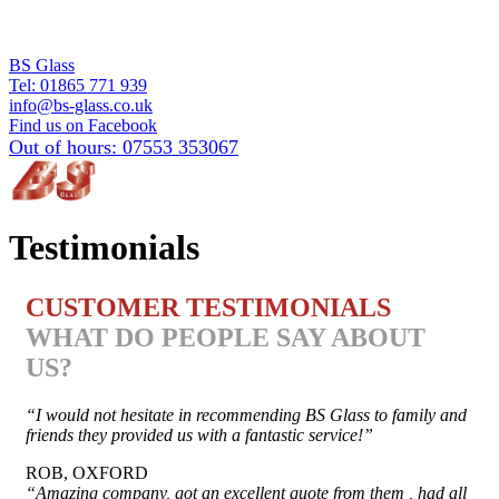
BS Glass
Tel:
01865 771 939
info@bs-glass.co.uk
Find us on Facebook
Out of hours:
07553 353067
Testimonials
CUSTOMER TESTIMONIALS
WHAT DO PEOPLE SAY ABOUT
US?
“I would not hesitate in recommending BS Glass to family and
friends they provided us with a fantastic service!”
ROB, OXFORD
“Amazing company, got an excellent quote from them , had all