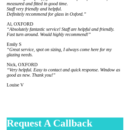
measured and fitted in good time.
Staff very friendly and helpful.
Definitely recommend for glass in Oxford.”
Al, OXFORD
“Absolutely fantastic service! Staff are helpful and friendly.
Fast turn around. Would highly recommend!”
Emily S
“Great service, spot on sizing, I always come here for my
glazing needs.
Nick, OXFORD
“Very helpful. Easy to contact and quick response. Window as
good as new. Thank you!”
Louise V
Request A Callback