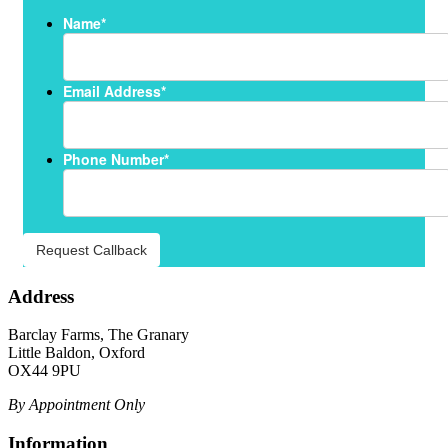
Name
*
Email Address
*
Phone Number
*
Request Callback
Address
Barclay Farms, The Granary
Little Baldon, Oxford
OX44 9PU
By Appointment Only
Information