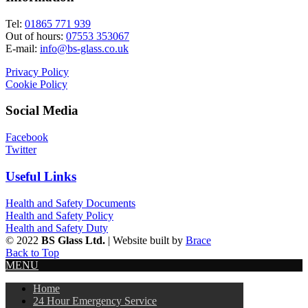
Tel:
01865 771 939
Out of hours:
07553 353067
E-mail:
info@bs-glass.co.uk
Privacy Policy
Cookie Policy
Social Media
Facebook
Twitter
Useful Links
Health and Safety Documents
Health and Safety Policy
Health and Safety Duty
© 2022
BS Glass Ltd.
| Website built by
Brace
Back to Top
MENU
Home
24 Hour Emergency Service