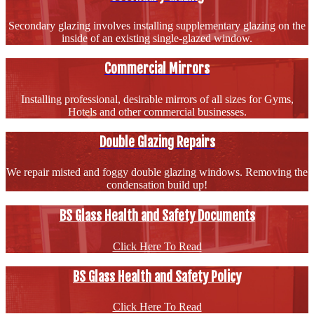
Secondary glazing involves installing supplementary glazing on the
inside of an existing single-glazed window.
Commercial Mirrors
Installing professional, desirable mirrors of all sizes for Gyms,
Hotels and other commercial businesses.
Double Glazing Repairs
We repair misted and foggy double glazing windows. Removing the
condensation build up!
BS Glass Health and Safety Documents
Click Here To Read
BS Glass Health and Safety Policy
Click Here To Read