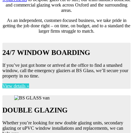
and commercial glazing work across Oxford and the surrounding
areas.
As an independent, customer-focused business, we take pride in
getting the job done right – on time, on budget, and to a standard the
larger firms struggle to match.
24/7 WINDOW BOARDING
If you’ve just got home or arrived at the office to find a smashed
window, call the emergency glaziers at BS Glass, we’ll secure your
property in no time.
View details »
DOUBLE GLAZING
Whether you’re looking for new double glazing units, secondary
glazing or uPVC window installations and replacements, we can