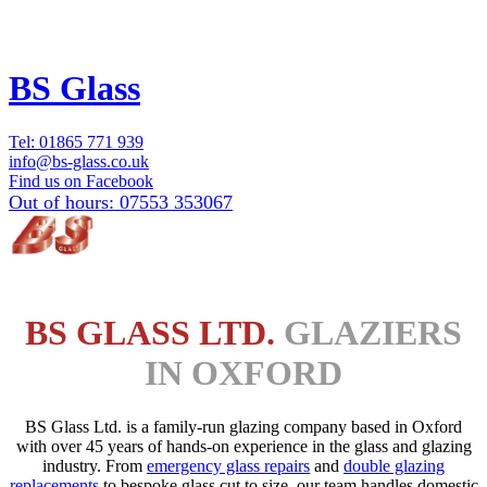
BS Glass
Tel:
01865 771 939
info@bs-glass.co.uk
Find us on Facebook
Out of hours:
07553 353067
BS GLASS LTD.
GLAZIERS
IN OXFORD
BS Glass Ltd. is a family-run glazing company based in Oxford
with over 45 years of hands-on experience in the glass and glazing
industry. From
emergency glass repairs
and
double glazing
replacements
to bespoke glass cut to size, our team handles domestic