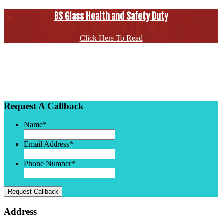
BS Glass Health and Safety Duty
Click Here To Read
Request A Callback
Name
*
Email Address
*
Phone Number
*
Request Callback
Address