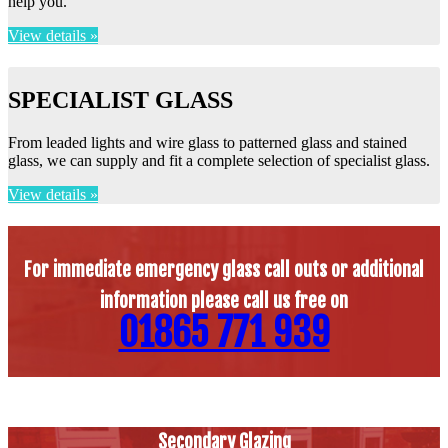
help you.
View details »
SPECIALIST GLASS
From leaded lights and wire glass to patterned glass and stained
glass, we can supply and fit a complete selection of specialist glass.
View details »
For immediate emergency glass call outs or additional
information please call us free on
01865 771 939
Secondary Glazing