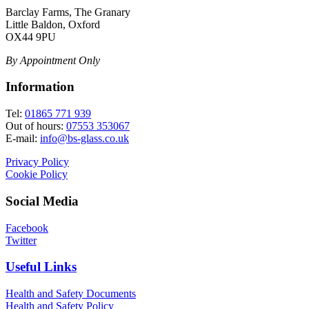
Barclay Farms, The Granary
Little Baldon, Oxford
OX44 9PU
By Appointment Only
Information
Tel:
01865 771 939
Out of hours:
07553 353067
E-mail:
info@bs-glass.co.uk
Privacy Policy
Cookie Policy
Social Media
Facebook
Twitter
Useful Links
Health and Safety Documents
Health and Safety Policy