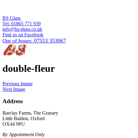
BS Glass
Tel:
01865 771 939
info@bs-glass.co.uk
Find us on Facebook
Out of hours:
07553 353067
double-fleur
Previous Image
Next Image
Address
Barclay Farms, The Granary
Little Baldon, Oxford
OX44 9PU
By Appointment Only