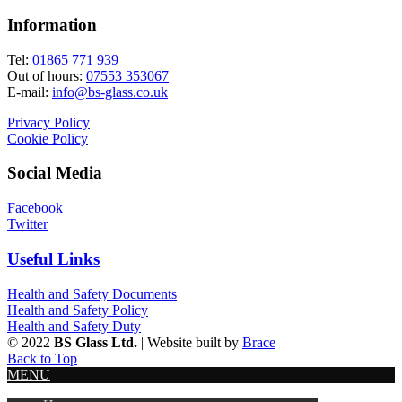
Information
Tel:
01865 771 939
Out of hours:
07553 353067
E-mail:
info@bs-glass.co.uk
Privacy Policy
Cookie Policy
Social Media
Facebook
Twitter
Useful Links
Health and Safety Documents
Health and Safety Policy
Health and Safety Duty
© 2022
BS Glass Ltd.
| Website built by
Brace
Back to Top
MENU