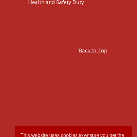
Health and Safety Duty
Back to Top
This website uses cookies to ensure you get the