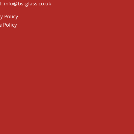
l:
info@bs-glass.co.uk
y Policy
e Policy