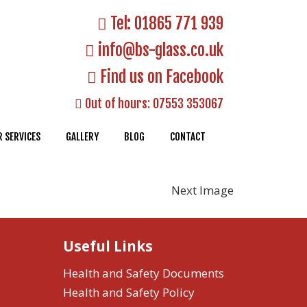
Tel:
01865 771 939
info@bs-glass.co.uk
Find us on Facebook
Out of hours:
07553 353067
 SERVICES
GALLERY
BLOG
CONTACT
Next Image
Useful Links
Health and Safety Documents
Health and Safety Policy