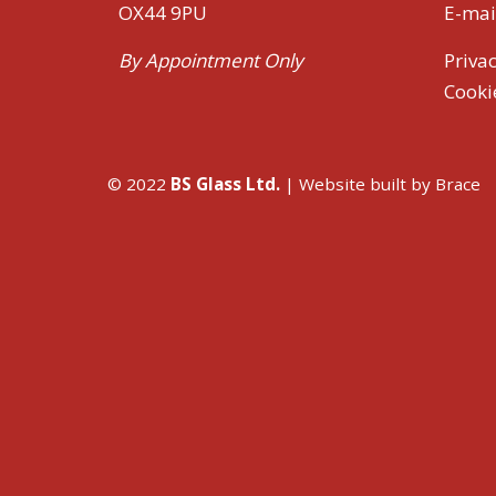
OX44 9PU
E-mai
By Appointment Only
Privac
Cooki
© 2022
BS Glass Ltd.
| Website built by
Brace