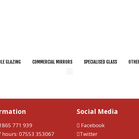
LE GLAZING
COMMERCIAL MIRRORS
SPECIALISED GLASS
OTHER
ormation
Social Media
1865 771 939
Facebook
f hours:
07553 353067
Twitter