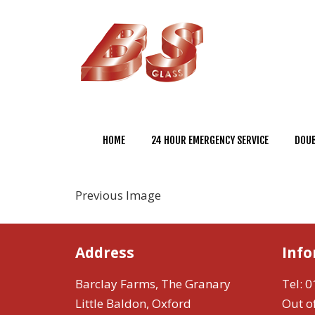
HOME
24 HOUR EMERGENCY SERVICE
DOUB
Previous Image
Address
Inf
Barclay Farms, The Granary
Tel:
0
Little Baldon, Oxford
Out o