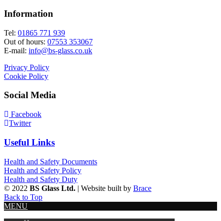
Information
Tel:
01865 771 939
Out of hours:
07553 353067
E-mail:
info@bs-glass.co.uk
Privacy Policy
Cookie Policy
Social Media
Facebook
Twitter
Useful Links
Health and Safety Documents
Health and Safety Policy
Health and Safety Duty
© 2022
BS Glass Ltd.
| Website built by
Brace
Back to Top
MENU