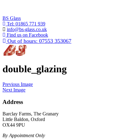
BS Glass
Tel:
01865 771 939
info@bs-glass.co.uk
Find us on Facebook
Out of hours:
07553 353067
double_glazing
Previous Image
Next Image
Address
Barclay Farms, The Granary
Little Baldon, Oxford
OX44 9PU
By Appointment Only