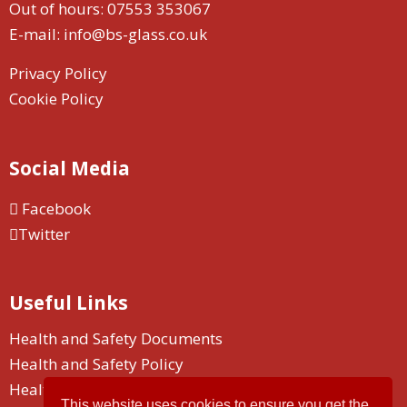
Out of hours:
07553 353067
E-mail:
info@bs-glass.co.uk
Privacy Policy
Cookie Policy
Social Media
Facebook
Twitter
Useful Links
Health and Safety Documents
Health and Safety Policy
Health and Safety Duty
This website uses cookies to ensure you get the