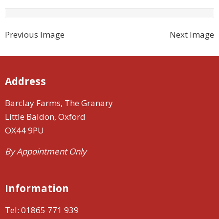
Previous Image
Next Image
Address
Barclay Farms, The Granary
Little Baldon, Oxford
OX44 9PU
By Appointment Only
Information
Tel:
01865 771 939