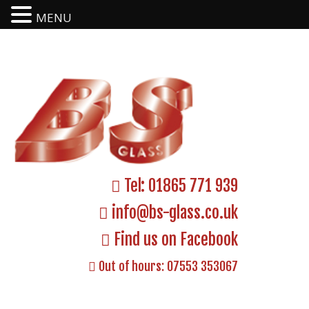
MENU
Tel:
01865 771 939
info@bs-glass.co.uk
Find us on Facebook
Out of hours:
07553 353067