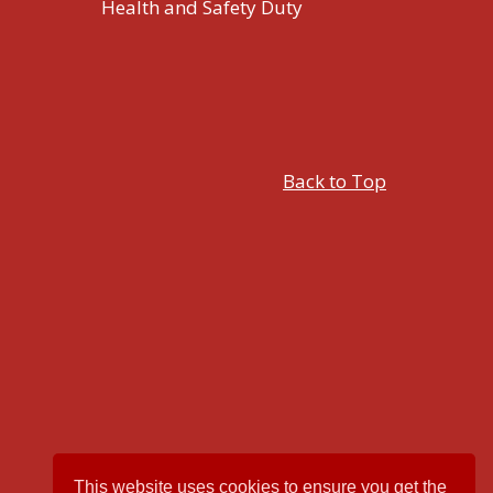
Health and Safety Duty
Back to Top
This website uses cookies to ensure you get the