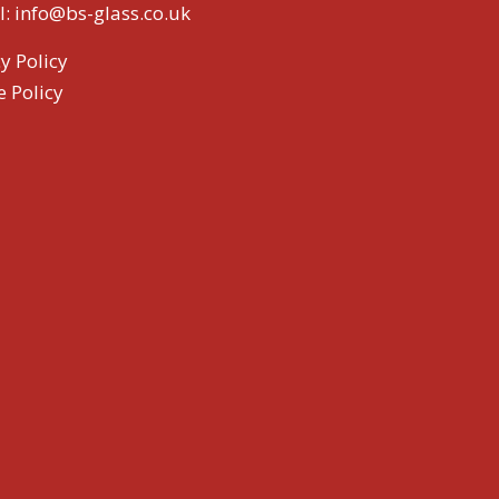
l:
info@bs-glass.co.uk
y Policy
e Policy