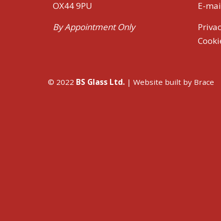
OX44 9PU
E-mai
By Appointment Only
Privac
Cooki
© 2022
BS Glass Ltd.
| Website built by
Brace