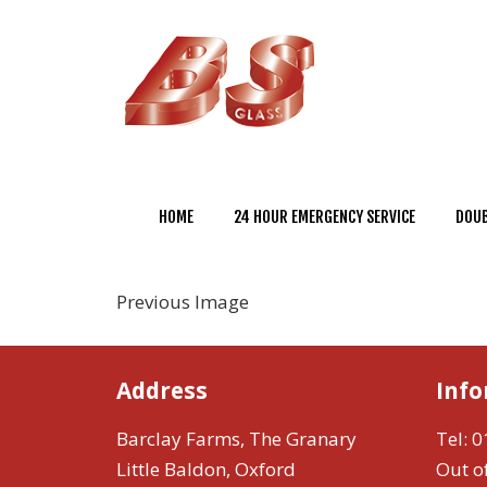
HOME
24 HOUR EMERGENCY SERVICE
DOUB
Previous Image
Address
Inf
Barclay Farms, The Granary
Tel:
0
Little Baldon, Oxford
Out o