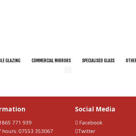
LE GLAZING
COMMERCIAL MIRRORS
SPECIALISED GLASS
OTHER
ormation
Social Media
1865 771 939
Facebook
f hours:
07553 353067
Twitter