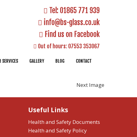
Tel:
01865 771 939
info@bs-glass.co.uk
Find us on Facebook
Out of hours:
07553 353067
 SERVICES
GALLERY
BLOG
CONTACT
Next Image
Useful Links
Health and Safety Documents
Health and Safety Policy