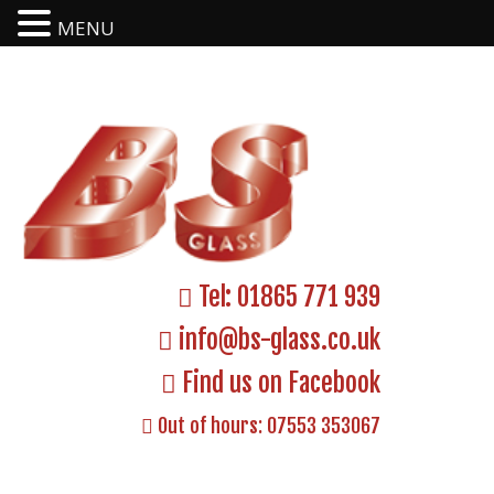
MENU
Tel:
01865 771 939
info@bs-glass.co.uk
Find us on Facebook
Out of hours:
07553 353067