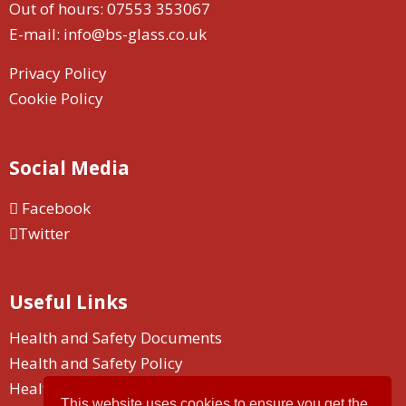
Out of hours:
07553 353067
E-mail:
info@bs-glass.co.uk
Privacy Policy
Cookie Policy
Social Media
Facebook
Twitter
Useful Links
Health and Safety Documents
Health and Safety Policy
Health and Safety Duty
This website uses cookies to ensure you get the