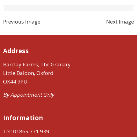
Previous Image
Next Image
Address
Barclay Farms, The Granary
Little Baldon, Oxford
OX44 9PU
By Appointment Only
Information
Tel:
01865 771 939