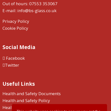
Out of hours:
07553 353067
E-mail:
info@bs-glass.co.uk
Privacy Policy
Cookie Policy
Social Media
Facebook
Twitter
Useful Links
Health and Safety Documents
Health and Safety Policy
Health and Safety Duty