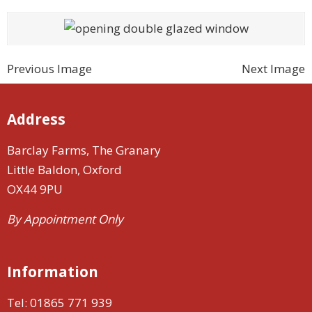
Previous Image
Next Image
Address
Barclay Farms, The Granary
Little Baldon, Oxford
OX44 9PU
By Appointment Only
Information
Tel:
01865 771 939