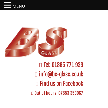
MENU
Tel:
01865 771 939
info@bs-glass.co.uk
Find us on Facebook
Out of hours:
07553 353067